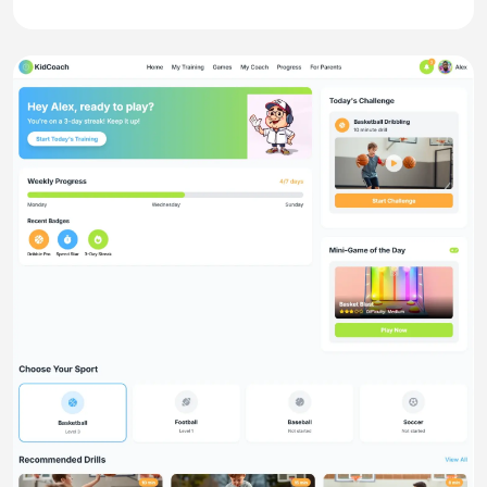
Website
SplitNest