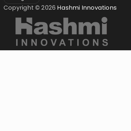
Copyright ©
2026
Hashmi Innovations