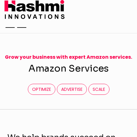
Grow your business with expert Amazon services.
A
m
a
z
o
n
S
e
r
v
i
c
e
s
OPTIMIZE
ADVERTISE
SCALE