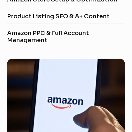
Product Listing SEO & A+ Content
Amazon PPC & Full Account
Management