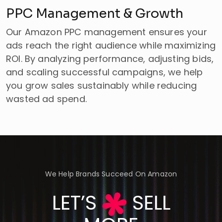
PPC Management & Growth
Our Amazon PPC management ensures your
ads reach the right audience while maximizing
ROI. By analyzing performance, adjusting bids,
and scaling successful campaigns, we help
you grow sales sustainably while reducing
wasted ad spend.
We Help Brands Succeed On Amazon
LET’S
SELL