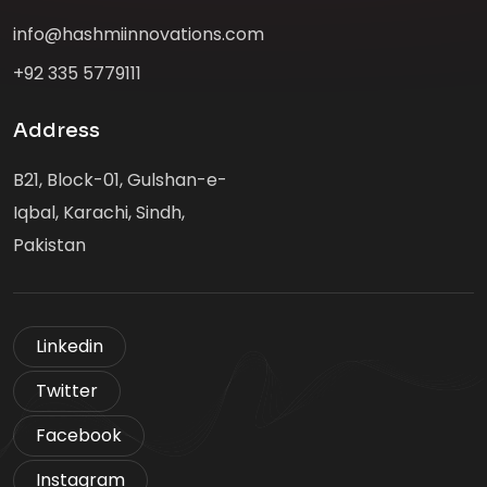
info@hashmiinnovations.com
+92 335 5779111
Address
B21, Block-01, Gulshan-e-
Iqbal, Karachi, Sindh,
Pakistan
Linkedin
Twitter
Facebook
Instagram