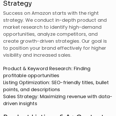
Strategy
Success on Amazon starts with the right
strategy. We conduct in-depth product and
market research to identify high-demand
opportunities, analyze competitors, and
create growth-driven strategies. Our goal is
to position your brand effectively for higher
visibility and increased sales.
Product & Keyword Research: Finding
profitable opportunities
Listing Optimization: SEO-friendly titles, bullet
points, and descriptions
Sales Strategy: Maximizing revenue with data-
driven insights