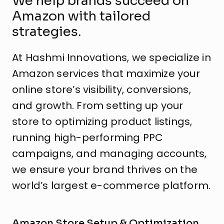
We help brands succeed on
Amazon with tailored
strategies.
At Hashmi Innovations, we specialize in
Amazon services that maximize your
online store’s visibility, conversions,
and growth. From setting up your
store to optimizing product listings,
running high-performing PPC
campaigns, and managing accounts,
we ensure your brand thrives on the
world’s largest e-commerce platform.
Amazon Store Setup & Optimization