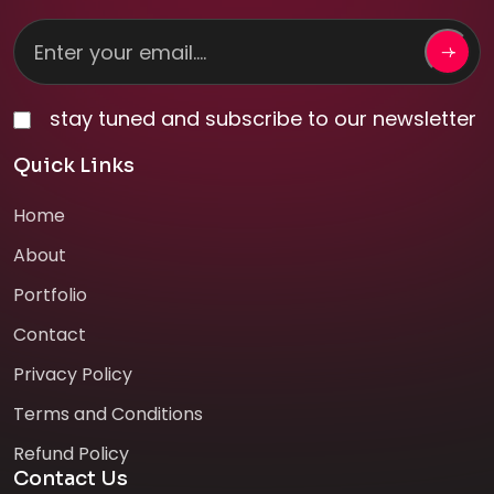
stay tuned and subscribe to our newsletter
Quick Links
Home
About
Portfolio
Contact
Privacy Policy
Terms and Conditions
Refund Policy
Contact Us