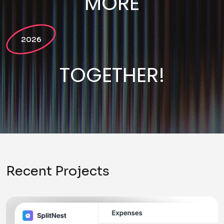
MORE
2026
TOGETHER!
Recent Projects