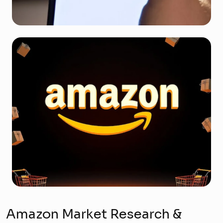
Amazon Market Research &