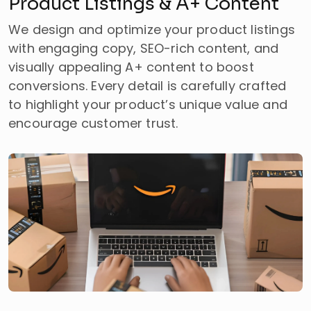
Product Listings & A+ Content
We design and optimize your product listings
with engaging copy, SEO-rich content, and
visually appealing A+ content to boost
conversions. Every detail is carefully crafted
to highlight your product’s unique value and
encourage customer trust.