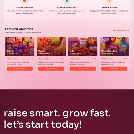
Web Application
SnackStat
raise
smart.
grow
fast.
let’s
start
today!