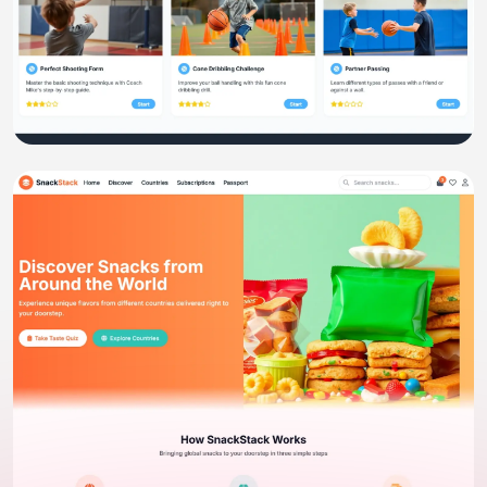
Website
KidCoach