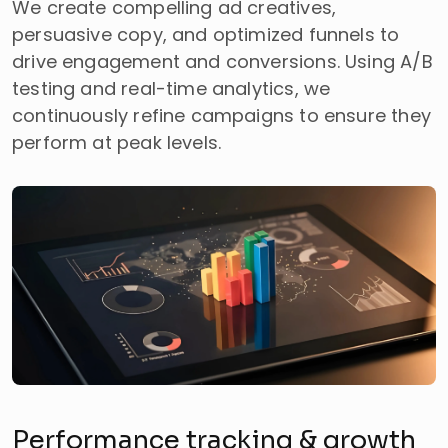
We create compelling ad creatives,
persuasive copy, and optimized funnels to
drive engagement and conversions. Using A/B
testing and real-time analytics, we
continuously refine campaigns to ensure they
perform at peak levels.
Performance tracking & growth