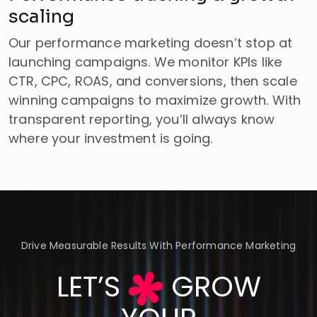
scaling
Our performance marketing doesn’t stop at
launching campaigns. We monitor KPIs like
CTR, CPC, ROAS, and conversions, then scale
winning campaigns to maximize growth. With
transparent reporting, you’ll always know
where your investment is going.
Drive Measurable Results With Performance Marketing
LET’S
GROW