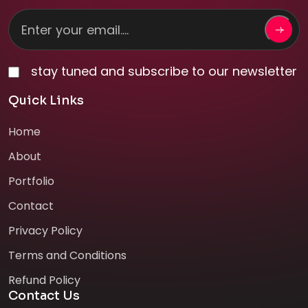
stay tuned and subscribe to our newsletter
Quick Links
Home
About
Portfolio
Contact
Privacy Policy
Terms and Conditions
Refund Policy
Contact Us