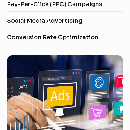
Pay-Per-Click (PPC) Campaigns
Social Media Advertising
Conversion Rate Optimization