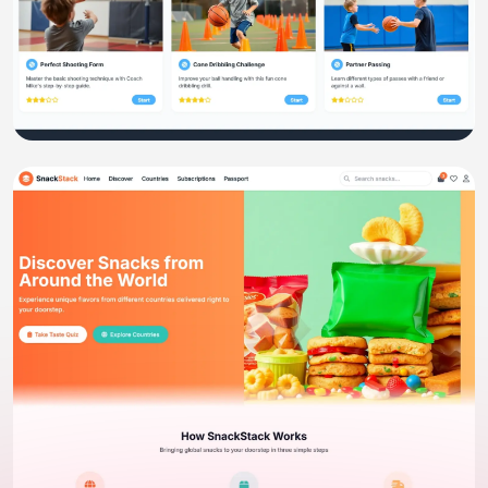
Ecommerce
Kidcoach