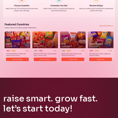
website
snackstat
raise
smart.
grow
fast.
let’s
start
today!