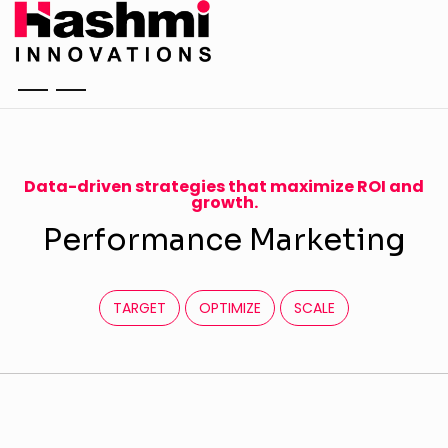
Data-driven strategies that maximize ROI and
growth.
P
e
r
f
o
r
m
a
n
c
e
M
a
r
k
e
t
i
n
g
TARGET
OPTIMIZE
SCALE