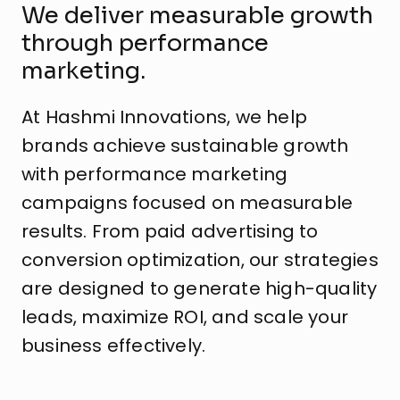
We deliver measurable growth
through performance
marketing.
At Hashmi Innovations, we help
brands achieve sustainable growth
with performance marketing
campaigns focused on measurable
results. From paid advertising to
conversion optimization, our strategies
are designed to generate high-quality
leads, maximize ROI, and scale your
business effectively.