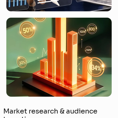
Market research & audience