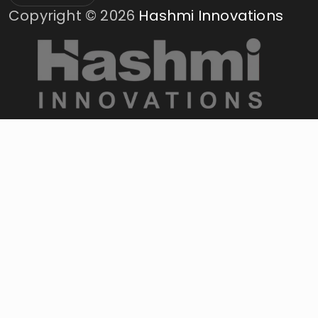
Copyright ©
2026
Hashmi Innovations