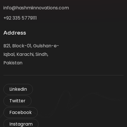
info@hashmiinnovations.com
+92 335 5779111
Address
B21, Block-01, Gulshan-e-
Iqbal, Karachi, Sindh,
Pakistan
Linkedin
Twitter
Facebook
Instagram