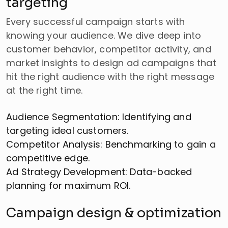
targeting
Every successful campaign starts with
knowing your audience. We dive deep into
customer behavior, competitor activity, and
market insights to design ad campaigns that
hit the right audience with the right message
at the right time.
Audience Segmentation: Identifying and
targeting ideal customers.
Competitor Analysis: Benchmarking to gain a
competitive edge.
Ad Strategy Development: Data-backed
planning for maximum ROI.
Campaign design & optimization