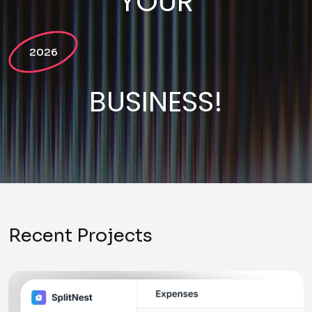
YOUR
2026
BUSINESS!
Recent Projects