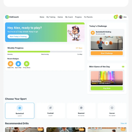
website
Splitnest